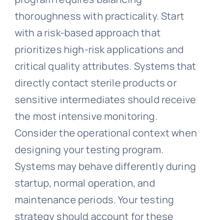
thoroughness with practicality. Start
with a risk-based approach that
prioritizes high-risk applications and
critical quality attributes. Systems that
directly contact sterile products or
sensitive intermediates should receive
the most intensive monitoring.
Consider the operational context when
designing your testing program.
Systems may behave differently during
startup, normal operation, and
maintenance periods. Your testing
strategy should account for these