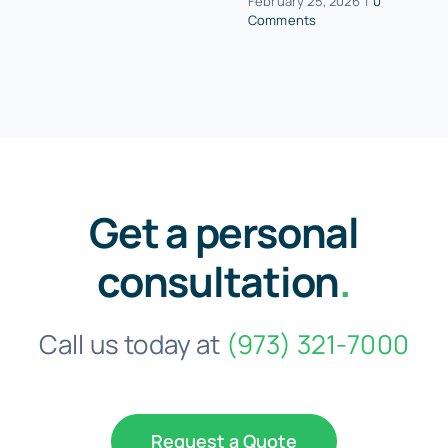
February 25, 2026
|
0
Comments
Get a personal
consultation
.
Call us today at
(973) 321-7000
Request a Quote