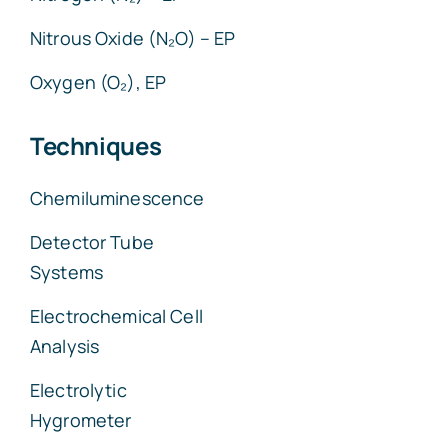
Nitrous Oxide (N₂O) – EP
Oxygen (O₂), EP
Techniques
Chemiluminescence
Detector Tube
Systems
Electrochemical Cell
Analysis
Electrolytic
Hygrometer