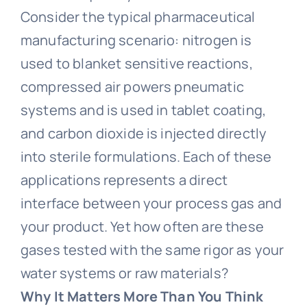
Consider the typical pharmaceutical
manufacturing scenario: nitrogen is
used to blanket sensitive reactions,
compressed air powers pneumatic
systems and is used in tablet coating,
and carbon dioxide is injected directly
into sterile formulations. Each of these
applications represents a direct
interface between your process gas and
your product. Yet how often are these
gases tested with the same rigor as your
water systems or raw materials?
Why It Matters More Than You Think