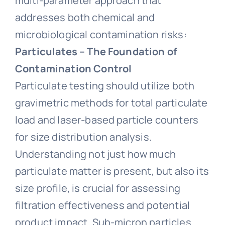
multi-parameter approach that
addresses both chemical and
microbiological contamination risks:
Particulates – The Foundation of
Contamination Control
Particulate testing should utilize both
gravimetric methods for total particulate
load and laser-based particle counters
for size distribution analysis.
Understanding not just how much
particulate matter is present, but also its
size profile, is crucial for assessing
filtration effectiveness and potential
product impact. Sub-micron particles