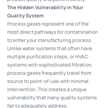
T
he Hidden Vulnerability in Your
Quality System
Process gases represent one of the
most direct pathways for contamination
to enter your manufacturing process.
Unlike water systems that often have
multiple purification steps, or HVAC
systems with sophisticated filtration,
process gases frequently travel from
source to point-of-use with minimal
intervention. This creates a unique
vulnerability that many quality systems
fail to adequately address.