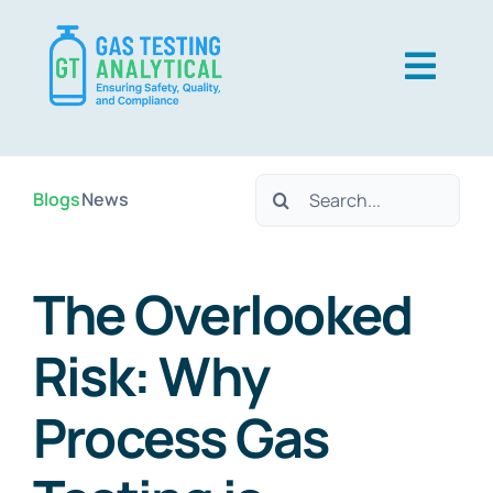
Skip
to
Togg
content
Navig
USP Gas
Search
Blogs
News
EP Gas
for:
Techniques
The Overlooked
About Us
Risk: Why
Contact Us
Process Gas
Careers
Resources