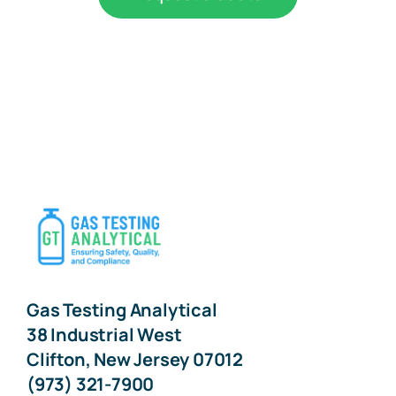
Gas Testing Analytical
38 Industrial West
Clifton, New Jersey 07012
(973) 321-7900