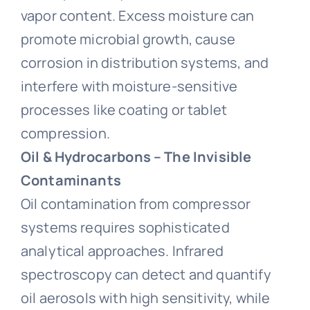
vapor content. Excess moisture can
promote microbial growth, cause
corrosion in distribution systems, and
interfere with moisture-sensitive
processes like coating or tablet
compression.
Oil & Hydrocarbons – The Invisible
Contaminants
Oil contamination from compressor
systems requires sophisticated
analytical approaches. Infrared
spectroscopy can detect and quantify
oil aerosols with high sensitivity, while