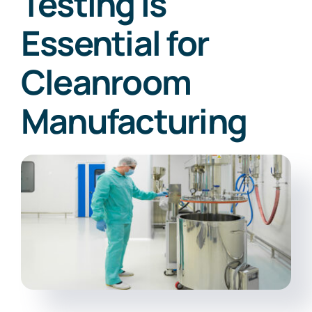
Testing is
Essential for
Cleanroom
Manufacturing