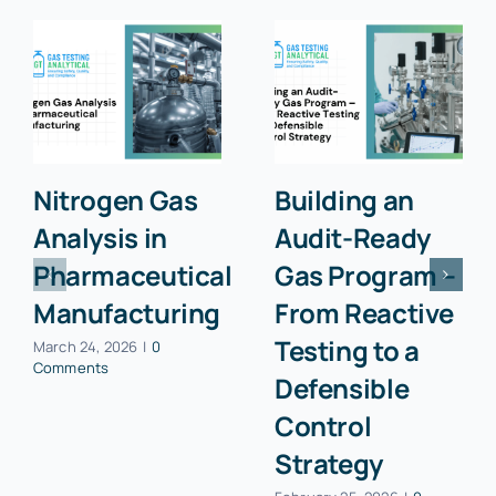
Nitrogen Gas
Building an
Analysis in
Audit-Ready
Pharmaceutical
Gas Program –
Manufacturing
From Reactive
Testing to a
March 24, 2026
|
0
Comments
Defensible
Control
Strategy