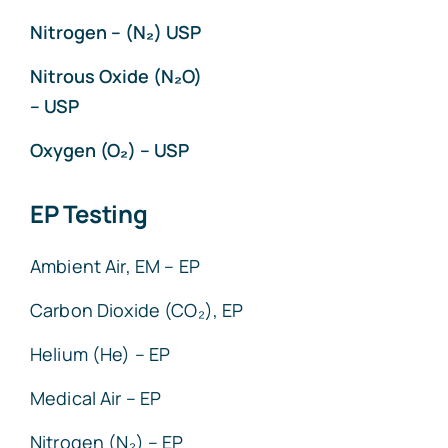
Nitrogen – (N₂) USP
Nitrous Oxide (N₂O)
– USP
Oxygen (O₂) – USP
EP Testing
Ambient Air, EM – EP
Carbon Dioxide (CO₂), EP
Helium (He) – EP
Medical Air – EP
Nitrogen (N₂) – EP