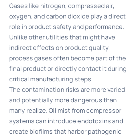
Gases like nitrogen, compressed air,
oxygen, and carbon dioxide play a direct
role in product safety and performance.
Unlike other utilities that might have
indirect effects on product quality,
process gases often become part of the
final product or directly contact it during
critical manufacturing steps.
The contamination risks are more varied
and potentially more dangerous than
many realize. Oil mist from compressor
systems can introduce endotoxins and
create biofilms that harbor pathogenic