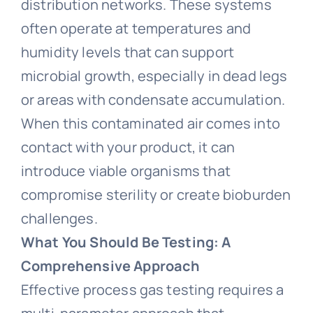
distribution networks. These systems
often operate at temperatures and
humidity levels that can support
microbial growth, especially in dead legs
or areas with condensate accumulation.
When this contaminated air comes into
contact with your product, it can
introduce viable organisms that
compromise sterility or create bioburden
challenges.
What You Should Be Testing: A
Comprehensive Approach
Effective process gas testing requires a