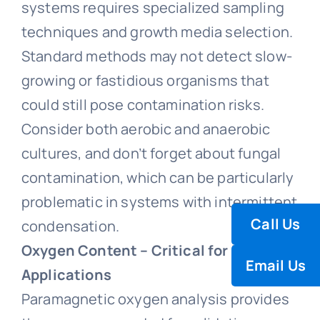
systems requires specialized sampling
techniques and growth media selection.
Standard methods may not detect slow-
growing or fastidious organisms that
could still pose contamination risks.
Consider both aerobic and anaerobic
cultures, and don’t forget about fungal
contamination, which can be particularly
problematic in systems with intermittent
Call Us
condensation.
Oxygen Content – Critical for Inert
Email Us
Applications
Paramagnetic oxygen analysis provides