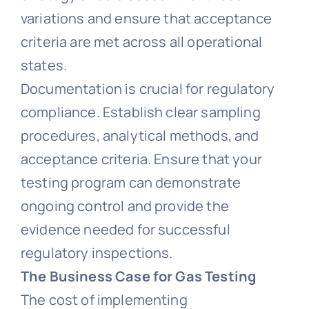
variations and ensure that acceptance
criteria are met across all operational
states.
Documentation is crucial for regulatory
compliance. Establish clear sampling
procedures, analytical methods, and
acceptance criteria. Ensure that your
testing program can demonstrate
ongoing control and provide the
evidence needed for successful
regulatory inspections.
The Business Case for Gas Testing
The cost of implementing