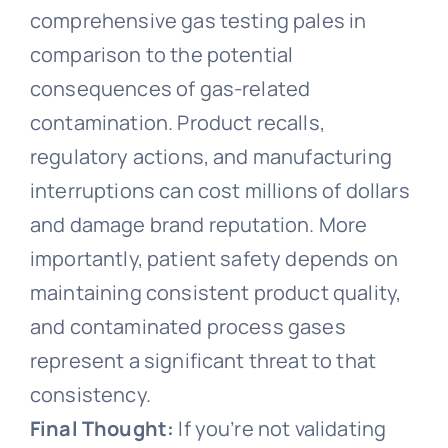
comprehensive gas testing pales in
comparison to the potential
consequences of gas-related
contamination. Product recalls,
regulatory actions, and manufacturing
interruptions can cost millions of dollars
and damage brand reputation. More
importantly, patient safety depends on
maintaining consistent product quality,
and contaminated process gases
represent a significant threat to that
consistency.
Final Thought:
If you’re not validating