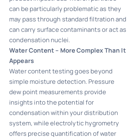
can be particularly problematic as they
may pass through standard filtration and
can carry surface contaminants or act as
condensation nuclei.
Water Content – More Complex Than It
Appears
Water content testing goes beyond
simple moisture detection. Pressure
dew point measurements provide
insights into the potential for
condensation within your distribution
system, while electrolytic hygrometry
offers precise quantification of water