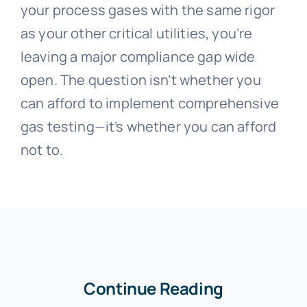
your process gases with the same rigor
as your other critical utilities, you’re
leaving a major compliance gap wide
open. The question isn’t whether you
can afford to implement comprehensive
gas testing—it’s whether you can afford
not to.
Continue Reading