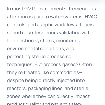
In most GMP environments, tremendous
attention is paid to water systems, HVAC
controls, and aseptic workflows. Teams
spend countless hours validating water
for injection systems, monitoring
environmental conditions, and
perfecting sterile processing
techniques. But process gases? Often
they’re treated like commodities—
despite being directly injected into
reactors, packaging lines, and sterile
zones where they can directly impact
product quality and patient safety.