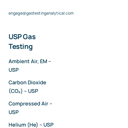
engage@gastestinganalytical.com
USP Gas
Testing
Ambient Air, EM –
USP
Carbon Dioxide
(CO₂) – USP
Compressed Air –
USP
Helium (He) – USP