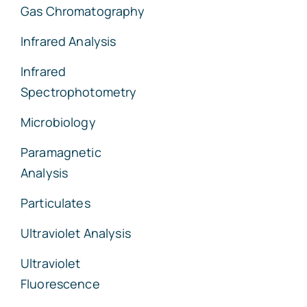
Gas Chromatography
Infrared Analysis
Infrared
Spectrophotometry
Microbiology
Paramagnetic
Analysis
Particulates
Ultraviolet Analysis
Ultraviolet
Fluorescence