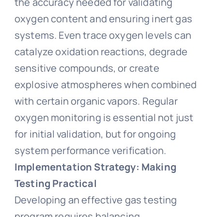
the accuracy needed for validating
oxygen content and ensuring inert gas
systems. Even trace oxygen levels can
catalyze oxidation reactions, degrade
sensitive compounds, or create
explosive atmospheres when combined
with certain organic vapors. Regular
oxygen monitoring is essential not just
for initial validation, but for ongoing
system performance verification.
Implementation Strategy: Making
Testing Practical
Developing an effective gas testing
program requires balancing