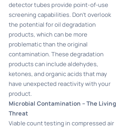
detector tubes provide point-of-use
screening capabilities. Don’t overlook
the potential for oil degradation
products, which can be more
problematic than the original
contamination. These degradation
products can include aldehydes,
ketones, and organic acids that may
have unexpected reactivity with your
product.
Microbial Contamination – The Living
Threat
Viable count testing in compressed air