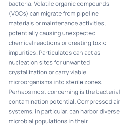
bacteria. Volatile organic compounds
(VOCs) can migrate from pipeline
materials or maintenance activities,
potentially causing unexpected
chemical reactions or creating toxic
impurities. Particulates can act as
nucleation sites for unwanted
crystallization or carry viable
microorganisms into sterile zones.
Perhaps most concerning is the bacterial
contamination potential. Compressed air
systems, in particular, can harbor diverse
microbial populations in their