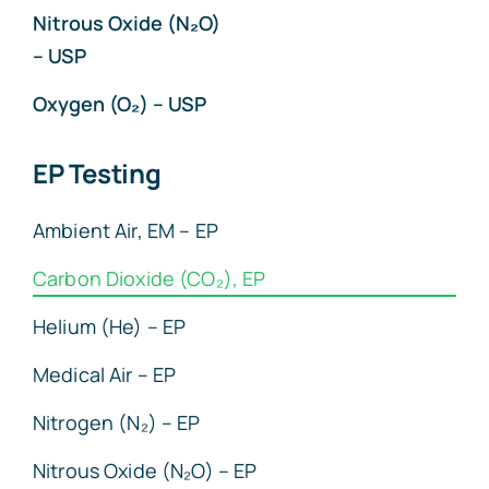
Nitrous Oxide (N₂O)
– USP
Oxygen (O₂) – USP
EP Testing
Ambient Air, EM – EP
Carbon Dioxide (CO₂), EP
Helium (He) – EP
Medical Air – EP
Nitrogen (N₂) – EP
Nitrous Oxide (N₂O) – EP