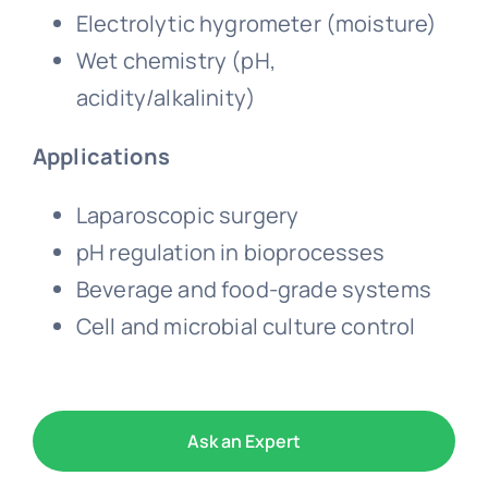
Electrolytic hygrometer (moisture)
Wet chemistry (pH,
acidity/alkalinity)
Applications
Laparoscopic surgery
pH regulation in bioprocesses
Beverage and food-grade systems
Cell and microbial culture control
Ask an Expert