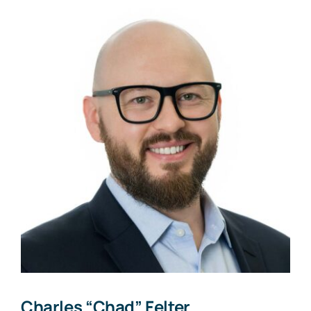
Charles “Chad” Felter