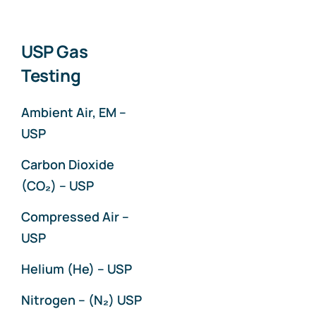
USP Gas
Testing
Ambient Air, EM –
USP
Carbon Dioxide
(CO₂) – USP
Compressed Air –
USP
Helium (He) – USP
Nitrogen – (N₂) USP