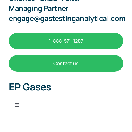
Managing Partner
engage@gastestinganalytical.com
1-888-571-1207
Contact us
EP Gases
Toggle
Navigation
Ambient Air, EM – EP