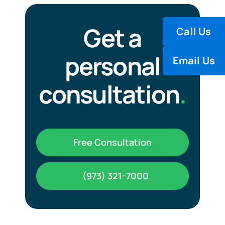
Carbon Dioxide (CO₂), EP
Get a
Call Us
Helium (He) – EP
personal
Email Us
Medical Air – EP
consultation
.
Nitrogen (N₂) – EP
Free Consultation
Nitrous Oxide (N₂O) – EP
(973) 321-7000
Oxygen (O₂), EP