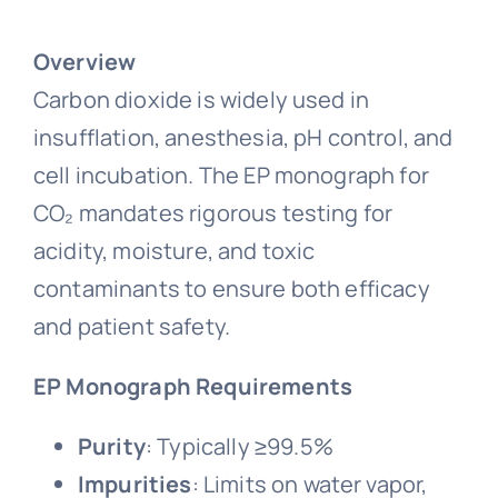
Overview
Carbon dioxide is widely used in
insufflation, anesthesia, pH control, and
cell incubation. The EP monograph for
CO₂ mandates rigorous testing for
acidity, moisture, and toxic
contaminants to ensure both efficacy
and patient safety.
EP Monograph Requirements
Purity
: Typically ≥99.5%
Impurities
: Limits on water vapor,