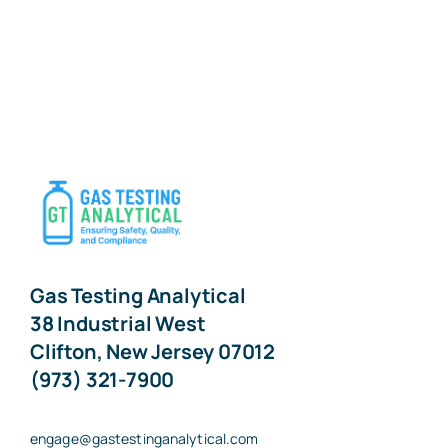
Gas Testing Analytical
38 Industrial West
Clifton, New Jersey 07012
(973) 321-7900
engage@gastestinganalytical.com