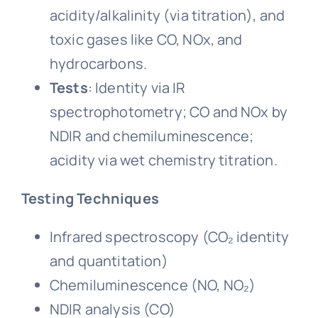
acidity/alkalinity (via titration), and
toxic gases like CO, NOx, and
hydrocarbons.
Tests
: Identity via IR
spectrophotometry; CO and NOx by
NDIR and chemiluminescence;
acidity via wet chemistry titration.
Testing Techniques
Infrared spectroscopy (CO₂ identity
and quantitation)
Chemiluminescence (NO, NO₂)
NDIR analysis (CO)