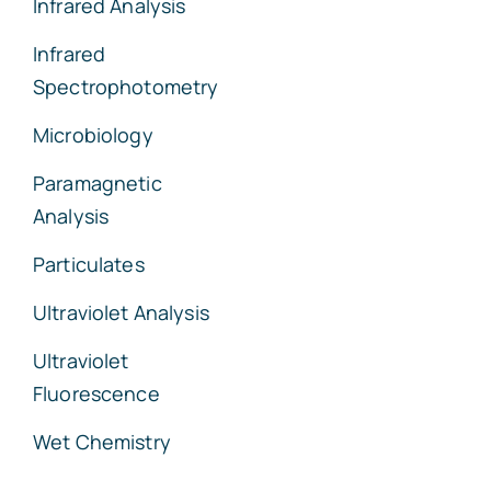
Infrared Analysis
Infrared
Spectrophotometry
Microbiology
Paramagnetic
Analysis
Particulates
Ultraviolet Analysis
Ultraviolet
Fluorescence
Wet Chemistry