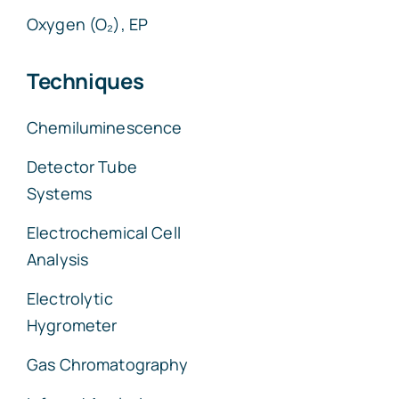
Oxygen (O₂), EP
Techniques
Chemiluminescence
Detector Tube
Systems
Electrochemical Cell
Analysis
Electrolytic
Hygrometer
Gas Chromatography