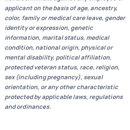
applicant on the basis of age, ancestry,
color, family or medical care leave, gender
identity or expression, genetic
information, marital status, medical
condition, national origin, physical or
mental disability, political affiliation,
protected veteran status, race, religion,
sex (including pregnancy), sexual
orientation, or any other characteristic
protected by applicable laws, regulations
and ordinances.