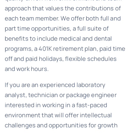
approach that values the contributions of
each team member. We offer both full and
part time opportunities, a full suite of
benefits to include medical and dental
programs, a 401K retirement plan, paid time
off and paid holidays, flexible schedules
and work hours.
If you are an experienced laboratory
analyst, technician or package engineer
interested in working in a fast-paced
environment that will offer intellectual
challenges and opportunities for growth