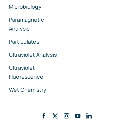
Microbiology
Paramagnetic
Analysis
Particulates
Ultraviolet Analysis
Ultraviolet
Fluorescence
Wet Chemistry
Back to top