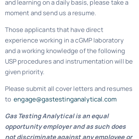
and learning on a daily basis, please take a
moment and send us a resume.
Those applicants that have direct
experience working in a cGMP laboratory
and a working knowledge of the following
USP procedures and instrumentation will be
given priority.
Please submit all cover letters and resumes
to
engage@gastestinganalytical.com
Gas Testing Analytical is an equal
opportunity employer and as such
does
not discriminate against any employee or