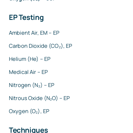
EP Testing
Ambient Air, EM – EP
Carbon Dioxide (CO₂), EP
Helium (He) – EP
Medical Air – EP
Nitrogen (N₂) – EP
Nitrous Oxide (N₂O) – EP
Oxygen (O₂), EP
Techniques