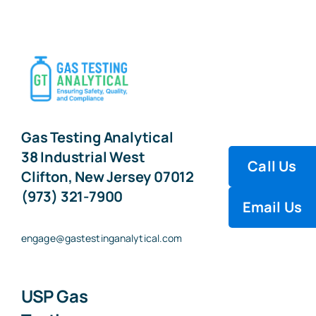
Gas Testing Analytical
38 Industrial West
Call Us
Clifton, New Jersey 07012
(973) 321-7900
Email Us
engage@gastestinganalytical.com
USP Gas