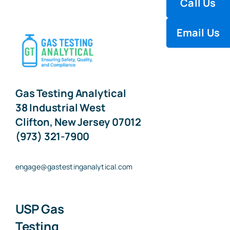
Call Us
Electrochemical Cell Analysis
Email Us
Electrolytic Hygrometer
Gas Chromatography
Gas Testing Analytical
38 Industrial West
Infrared Analysis
Clifton, New Jersey 07012
(973) 321-7900
Infrared Spectrophotometry
engage@gastestinganalytical.com
Microbiology
USP Gas
Paramagnetic Analysis
Testing