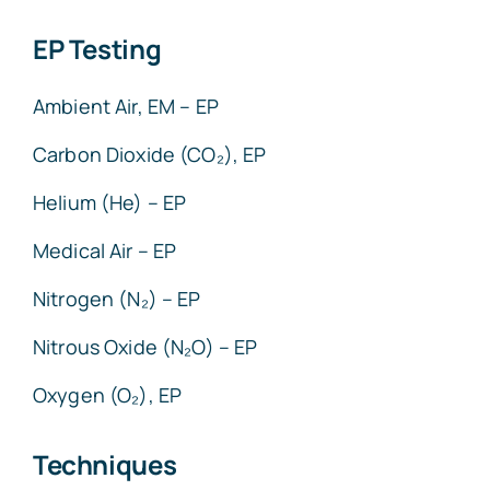
EP Testing
Ambient Air, EM – EP
Carbon Dioxide (CO₂), EP
Helium (He) – EP
Medical Air – EP
Nitrogen (N₂) – EP
Nitrous Oxide (N₂O) – EP
Oxygen (O₂), EP
Techniques