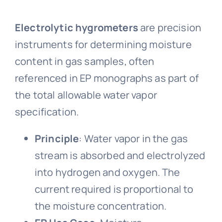
Electrolytic hygrometers
are precision
instruments for determining moisture
content in gas samples, often
referenced in EP monographs as part of
the total allowable water vapor
specification.
Principle
: Water vapor in the gas
stream is absorbed and electrolyzed
into hydrogen and oxygen. The
current required is proportional to
the moisture concentration.