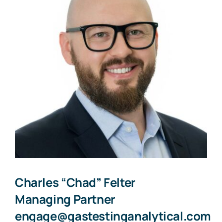
Charles “Chad” Felter
Managing Partner
engage@gastestinganalytical.com