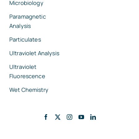
Microbiology
Paramagnetic
Analysis
Particulates
Ultraviolet Analysis
Ultraviolet
Fluorescence
Wet Chemistry
Back to top