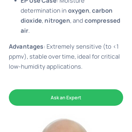
EP Use Case
: Moisture
determination in
oxygen
,
carbon
dioxide
,
nitrogen
, and
compressed
air
.
Advantages
: Extremely sensitive (to <1
ppmv), stable over time, ideal for critical
low-humidity applications.
Ask an Expert