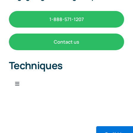
1-888-571-1207
Contact us
Techniques
Toggle
Navigation
Chemiluminescence
Detector Tube Systems