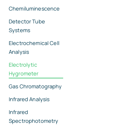
Chemiluminescence
Detector Tube
Systems
Electrochemical Cell
Analysis
Electrolytic
Hygrometer
Gas Chromatography
Infrared Analysis
Infrared
Spectrophotometry