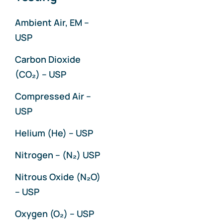
Particulates
Ambient Air, EM –
USP
Ultraviolet Analysis
Carbon Dioxide
(CO₂) – USP
Ultraviolet Fluorescence
Compressed Air –
USP
Wet Chemistry
Helium (He) – USP
Nitrogen – (N₂) USP
Nitrous Oxide (N₂O)
– USP
Oxygen (O₂) – USP