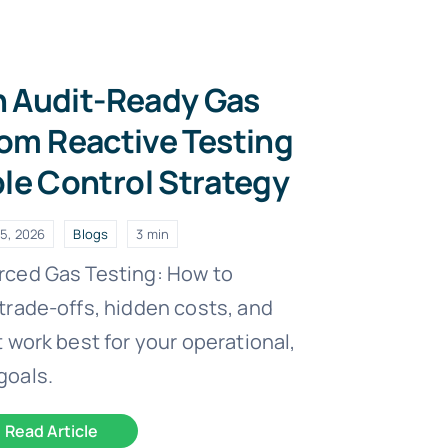
n Audit-Ready Gas
om Reactive Testing
ble Control Strategy
5, 2026
Blogs
3 min
rced Gas Testing: How to
trade-offs, hidden costs, and
 work best for your operational,
goals.
Read Article