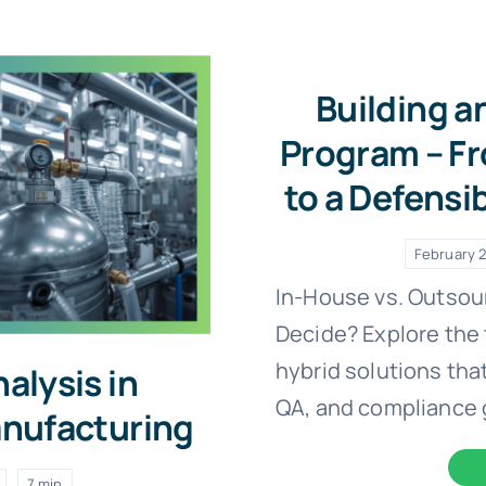
Building a
Program – Fr
to a Defensi
February 2
In-House vs. Outsou
Decide? Explore the 
hybrid solutions that
alysis in
QA, and compliance 
nufacturing
7 min