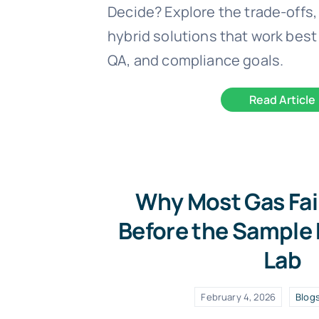
Decide? Explore the trade-offs,
hybrid solutions that work best 
QA, and compliance goals.
Read Article
Why Most Gas Fai
Before the Sample
Lab
February 4, 2026
Blog