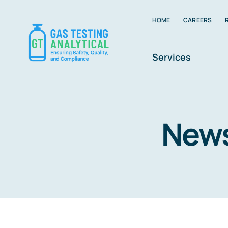
Skip
HOME
CAREERS
to
content
Services
New