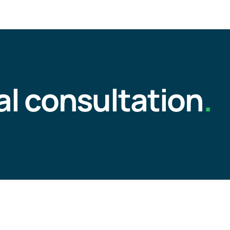
al consultation
.