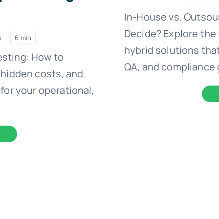
)
In-House vs. Outsou
Decide? Explore the 
s
6 min
hybrid solutions that
esting: How to
QA, and compliance 
 hidden costs, and
for your operational,