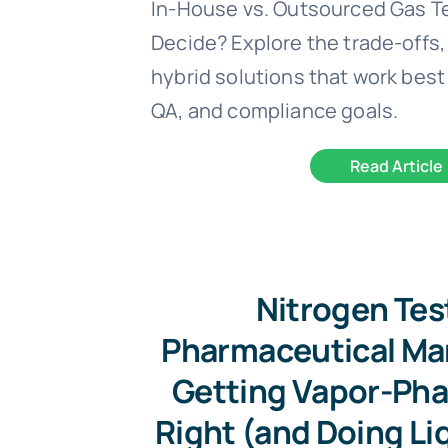
In-House vs. Outsourced Gas T
Decide? Explore the trade-offs,
hybrid solutions that work best 
QA, and compliance goals.
Read Article
Nitrogen Tes
Pharmaceutical Ma
Getting Vapor-Pha
Right (and Doing Li