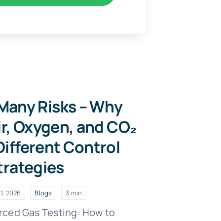
Many Risks – Why
ir, Oxygen, and CO₂
ifferent Control
trategies
1, 2026
Blogs
3 min
rced Gas Testing: How to