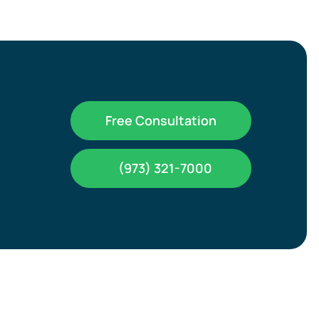
Free Consultation
(973) 321-7000