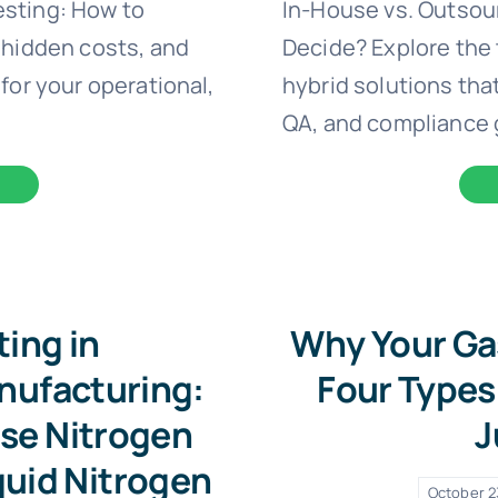
esting: How to
In-House vs. Outsou
 hidden costs, and
Decide? Explore the 
for your operational,
hybrid solutions that
QA, and compliance 
ting in
Why Your Ga
nufacturing:
Four Types 
se Nitrogen
J
quid Nitrogen
October 2