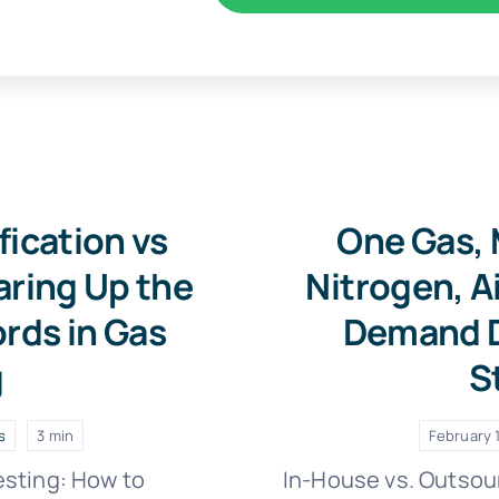
fication vs
One Gas, 
aring Up the
Nitrogen, A
rds in Gas
Demand D
g
S
s
3 min
February 1
esting: How to
In-House vs. Outsou