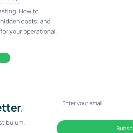
esting: How to
 hidden costs, and
for your operational,
etter
.
stibulum.
Subsc