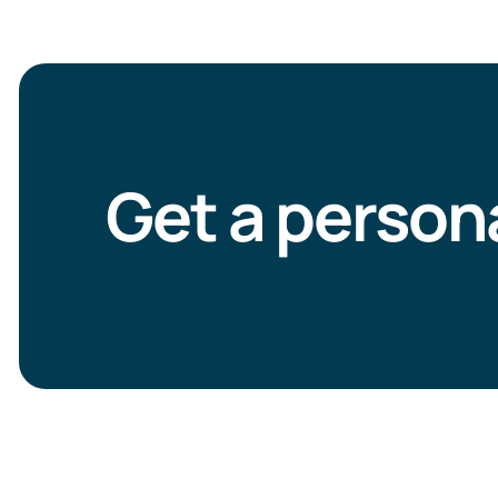
Get a person