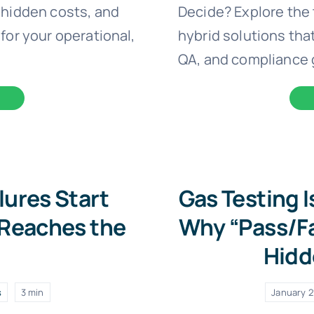
 hidden costs, and
Decide? Explore the 
for your operational,
hybrid solutions that
QA, and compliance 
lures Start
Gas Testing 
 Reaches the
Why “Pass/Fa
Hidd
s
3 min
January 2