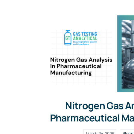
Nitrogen Gas An
Pharmaceutical Ma
March 24, 2026
Blogs