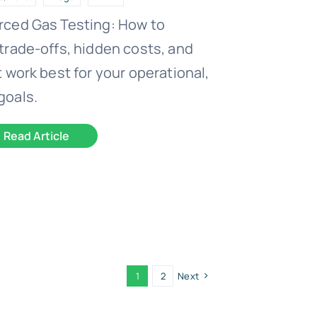
rced Gas Testing: How to
trade-offs, hidden costs, and
 work best for your operational,
goals.
Read Article
1
2
Next