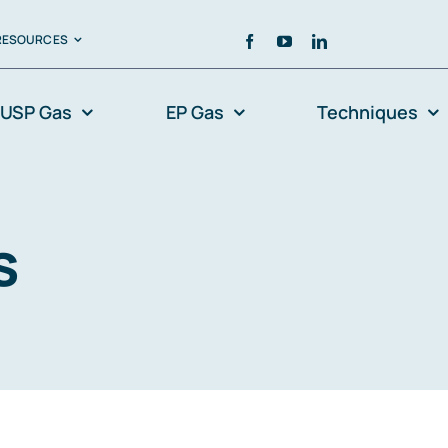
RESOURCES
USP Gas
EP Gas
Techniques
s