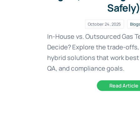
Safely
October 24, 2025
Blog
In-House vs. Outsourced Gas T
Decide? Explore the trade-offs,
hybrid solutions that work best 
QA, and compliance goals.
Read Article