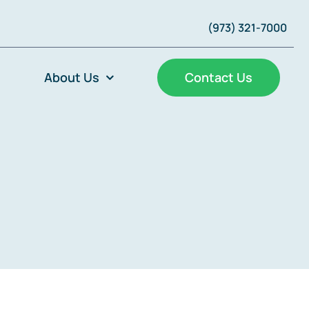
(973) 321-7000
About Us
Contact Us