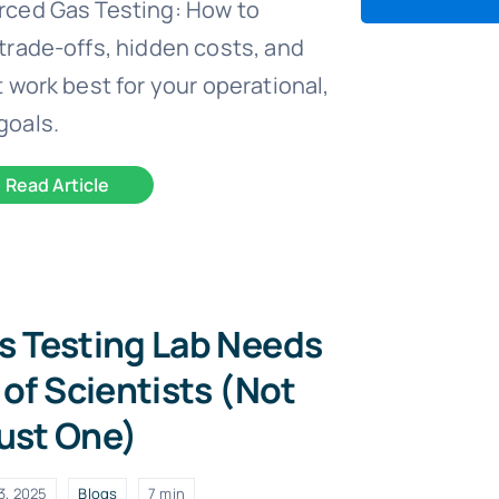
rced Gas Testing: How to
trade-offs, hidden costs, and
 work best for your operational,
goals.
Read Article
s Testing Lab Needs
of Scientists (Not
ust One)
3, 2025
Blogs
7 min