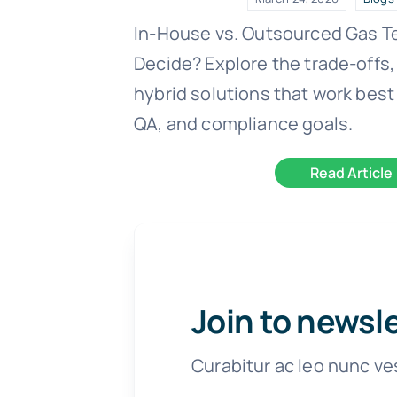
In-House vs. Outsourced Gas T
Decide? Explore the trade-offs,
hybrid solutions that work best 
QA, and compliance goals.
Read Article
Join to newsl
Curabitur ac leo nunc ve