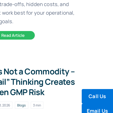
trade-offs, hidden costs, and
 work best for your operational,
goals.
Read Article
Is Not a Commodity –
il” Thinking Creates
en GMP Risk
Call Us
1, 2026
Blogs
3 min
Email Us