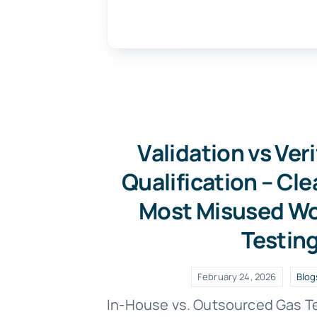
Validation vs Veri
Qualification – Cle
Most Misused Wo
Testin
February 24, 2026
Blog
In-House vs. Outsourced Gas T