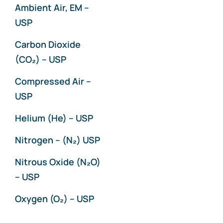
Ambient Air, EM –
USP
Carbon Dioxide
(CO₂) – USP
Compressed Air –
USP
Helium (He) – USP
Nitrogen – (N₂) USP
Nitrous Oxide (N₂O)
– USP
Oxygen (O₂) – USP