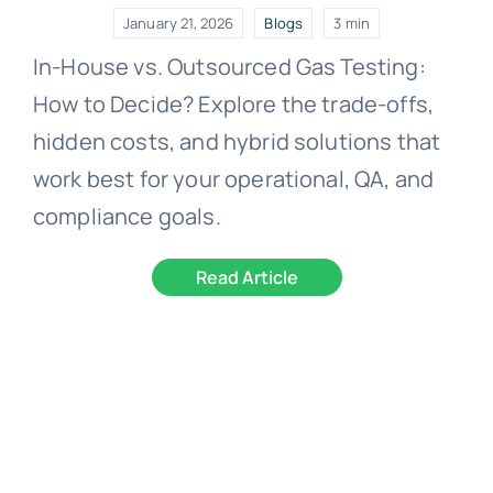
January 21, 2026
Blogs
3 min
In-House vs. Outsourced Gas Testing:
How to Decide? Explore the trade-offs,
hidden costs, and hybrid solutions that
work best for your operational, QA, and
compliance goals.
Read Article