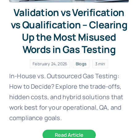
Validation vs Verification
vs Qualification – Clearing
Up the Most Misused
Words in Gas Testing
February 24, 2026
Blogs
3 min
In-House vs. Outsourced Gas Testing:
How to Decide? Explore the trade-offs,
hidden costs, and hybrid solutions that
work best for your operational, QA, and
compliance goals.
Read Article