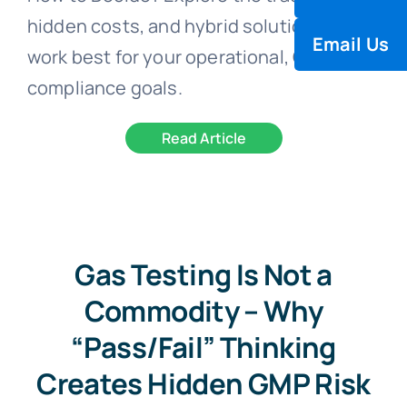
hidden costs, and hybrid solutions that
Email Us
work best for your operational, QA, and
compliance goals.
Read Article
Gas Testing Is Not a
Commodity – Why
“Pass/Fail” Thinking
Creates Hidden GMP Risk