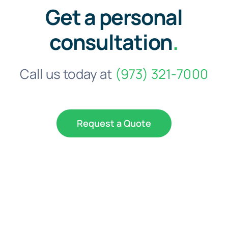
Get a personal
consultation
.
Call us today at
(973) 321-7000
Request a Quote