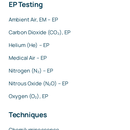
EP Testing
Ambient Air, EM – EP
Carbon Dioxide (CO₂), EP
Helium (He) – EP
Medical Air – EP
Nitrogen (N₂) – EP
Nitrous Oxide (N₂O) – EP
Oxygen (O₂), EP
Techniques
Chemiluminescence