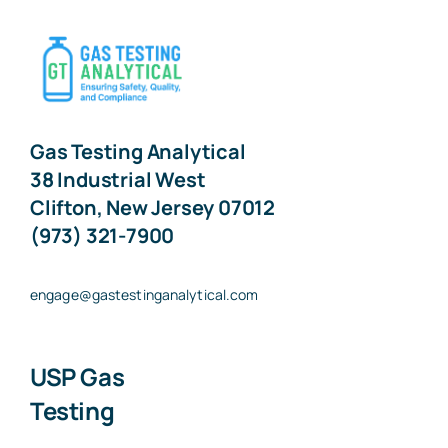
Gas Testing Analytical
38 Industrial West
Clifton, New Jersey 07012
(973) 321-7900
engage@gastestinganalytical.com
USP Gas
Testing