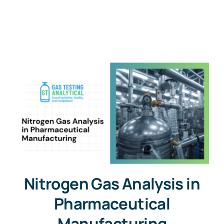
Nitrogen Gas Analysis in
Pharmaceutical
Manufacturing