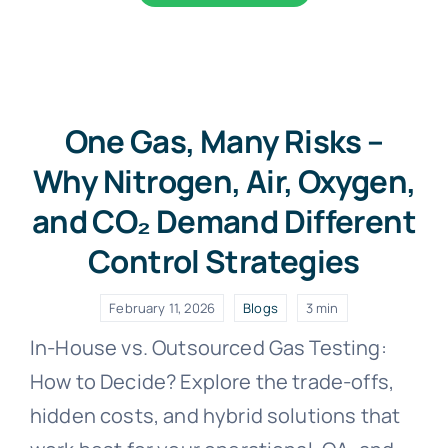
One Gas, Many Risks –
Why Nitrogen, Air, Oxygen,
and CO₂ Demand Different
Control Strategies
February 11, 2026
Blogs
3 min
In-House vs. Outsourced Gas Testing:
How to Decide? Explore the trade-offs,
hidden costs, and hybrid solutions that