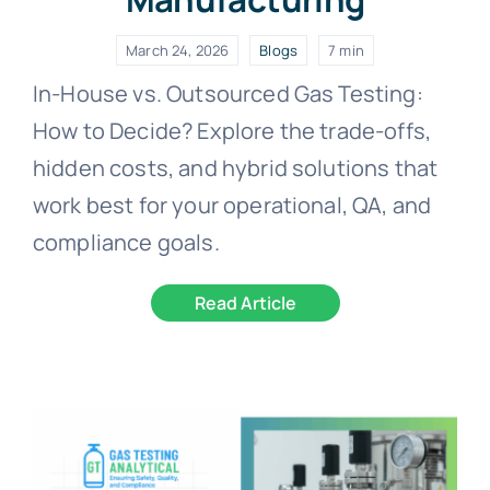
March 24, 2026
Blogs
7 min
In-House vs. Outsourced Gas Testing:
How to Decide? Explore the trade-offs,
hidden costs, and hybrid solutions that
work best for your operational, QA, and
compliance goals.
Read Article