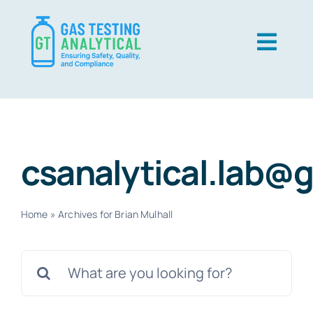
Skip
to
Togg
content
Navig
USP Gas
EP Gas
csanalytical.lab@
Techniques
About Us
Home
»
Archives for Brian Mulhall
Contact Us
Search
Careers
for:
Resources