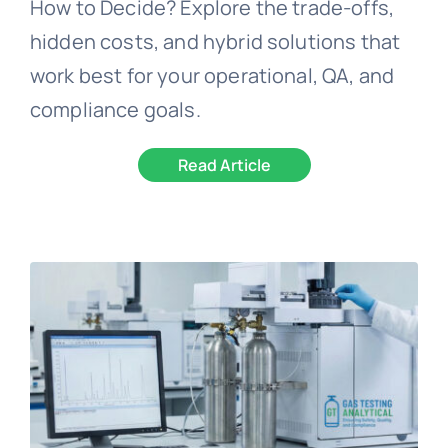
How to Decide? Explore the trade-offs,
hidden costs, and hybrid solutions that
work best for your operational, QA, and
compliance goals.
Read Article