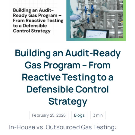
Building an Audit-Ready
Gas Program – From
Reactive Testing to a
Defensible Control
Strategy
February 25, 2026
Blogs
3 min
In-House vs. Outsourced Gas Testing: