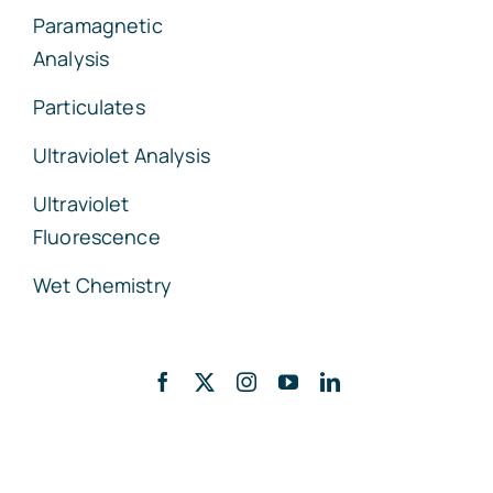
Paramagnetic
Analysis
Particulates
Ultraviolet Analysis
Ultraviolet
Fluorescence
Wet Chemistry
Back to top