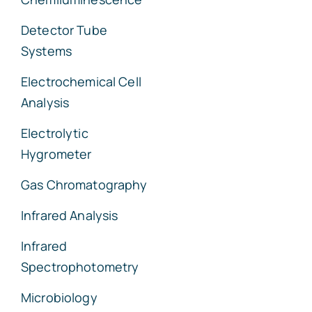
Detector Tube
Systems
Electrochemical Cell
Analysis
Electrolytic
Hygrometer
Gas Chromatography
Infrared Analysis
Infrared
Spectrophotometry
Microbiology