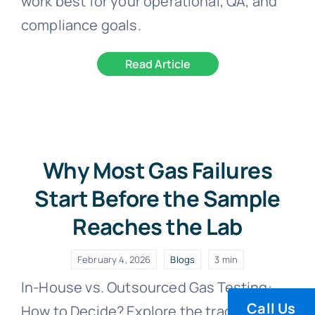
work best for your operational, QA, and
compliance goals.
Read Article
Why Most Gas Failures
Start Before the Sample
Reaches the Lab
February 4, 2026
Blogs
3 min
In-House vs. Outsourced Gas Testing:
Call Us
How to Decide? Explore the trade-offs,